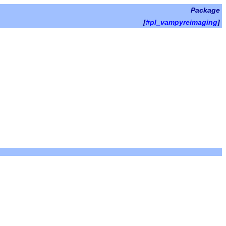
Package
[
#pl_vampyreimaging
]