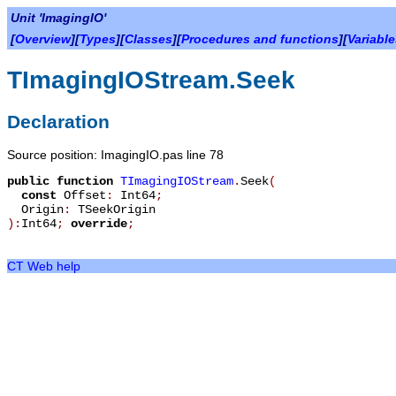
Unit 'ImagingIO'
[
Overview
][
Types
][
Classes
][
Procedures and functions
][
Variabl
TImagingIOStream.Seek
Declaration
Source position: ImagingIO.pas line 78
public
function
TImagingIOStream
.
Seek
(
const
Offset
:
Int64
;
Origin
:
TSeekOrigin
):
Int64
;
override
;
CT Web help