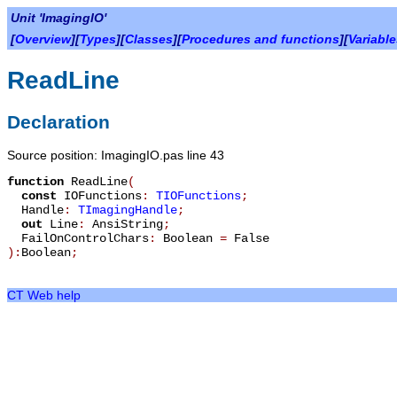
Unit 'ImagingIO'
[
Overview
][
Types
][
Classes
][
Procedures and functions
][
Variabl
ReadLine
Declaration
Source position: ImagingIO.pas line 43
function
ReadLine
(
const
IOFunctions
:
TIOFunctions
;
Handle
:
TImagingHandle
;
out
Line
:
AnsiString
;
FailOnControlChars
:
Boolean
=
False
):
Boolean
;
CT Web help