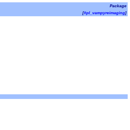
Package
[
#pl_vampyreimaging
]