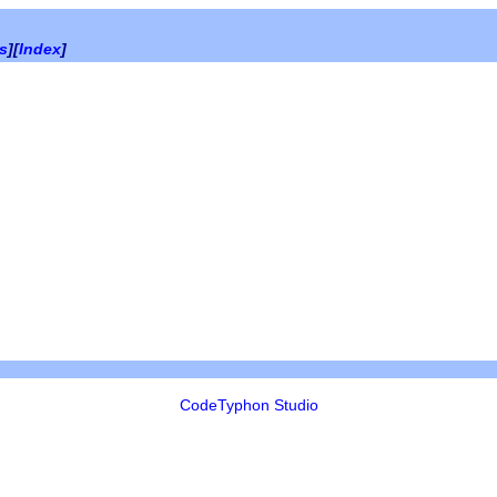
es
][
Index
]
CodeTyphon Studio