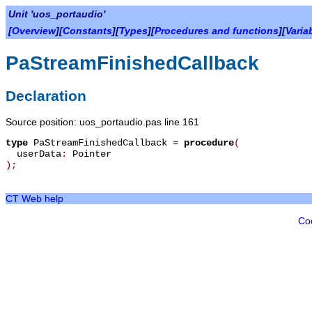
Unit 'uos_portaudio'
[
Overview
][
Constants
][
Types
][
Procedures and functions
][
Varia
PaStreamFinishedCallback
Declaration
Source position: uos_portaudio.pas line 161
type
PaStreamFinishedCallback
=
procedure
(
userData
:
Pointer
)
;
CT Web help
Co