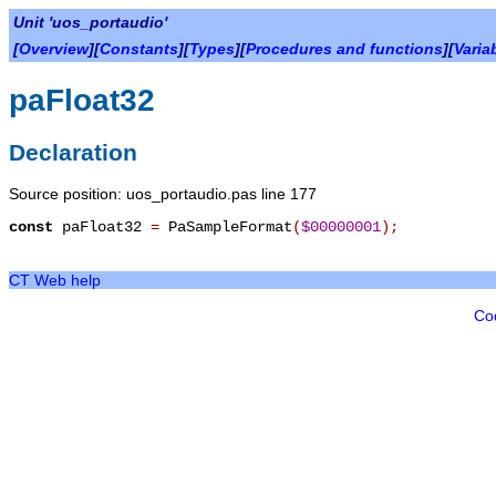
Unit 'uos_portaudio'
[
Overview
][
Constants
][
Types
][
Procedures and functions
][
Varia
paFloat32
Declaration
Source position: uos_portaudio.pas line 177
const
paFloat32
=
PaSampleFormat
(
$00000001
)
;
CT Web help
Co