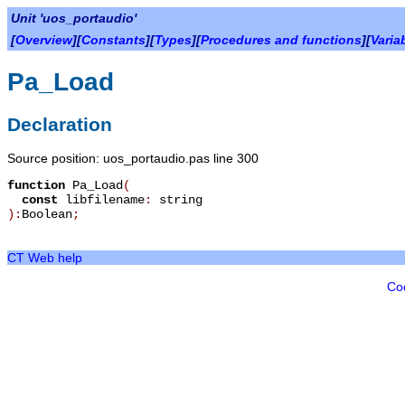
Unit 'uos_portaudio'
[
Overview
][
Constants
][
Types
][
Procedures and functions
][
Varia
Pa_Load
Declaration
Source position: uos_portaudio.pas line 300
function
Pa_Load
(
const
libfilename
:
string
):
Boolean
;
CT Web help
Co