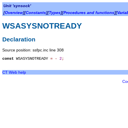
Unit 'synsock'
[
Overview
][
Constants
][
Types
][
Procedures and functions
][
Varia
WSASYSNOTREADY
Declaration
Source position: ssfpc.inc line 308
const
WSASYSNOTREADY
=
-
2
;
CT Web help
Co