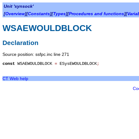
Unit 'synsock'
[
Overview
][
Constants
][
Types
][
Procedures and functions
][
Varia
WSAEWOULDBLOCK
Declaration
Source position: ssfpc.inc line 271
const
WSAEWOULDBLOCK
=
ESysEWOULDBLOCK
;
CT Web help
Co