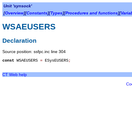
Unit 'synsock'
[
Overview
][
Constants
][
Types
][
Procedures and functions
][
Varia
WSAEUSERS
Declaration
Source position: ssfpc.inc line 304
const
WSAEUSERS
=
ESysEUSERS
;
CT Web help
Co