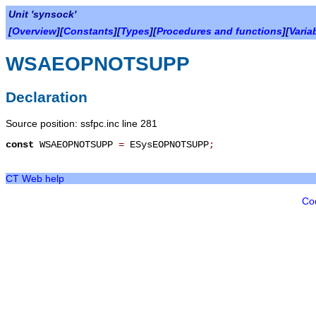
Unit 'synsock'
[
Overview
][
Constants
][
Types
][
Procedures and functions
][
Varia
WSAEOPNOTSUPP
Declaration
Source position: ssfpc.inc line 281
const
WSAEOPNOTSUPP
=
ESysEOPNOTSUPP
;
CT Web help
Co