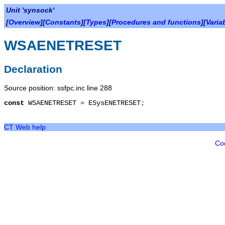
Unit 'synsock'
[
Overview
][
Constants
][
Types
][
Procedures and functions
][
Varia
WSAENETRESET
Declaration
Source position: ssfpc.inc line 288
const
WSAENETRESET
=
ESysENETRESET
;
CT Web help
Co