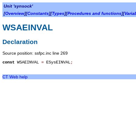
Unit 'synsock'
[
Overview
][
Constants
][
Types
][
Procedures and functions
][
Varia
WSAEINVAL
Declaration
Source position: ssfpc.inc line 269
const
WSAEINVAL
=
ESysEINVAL
;
CT Web help