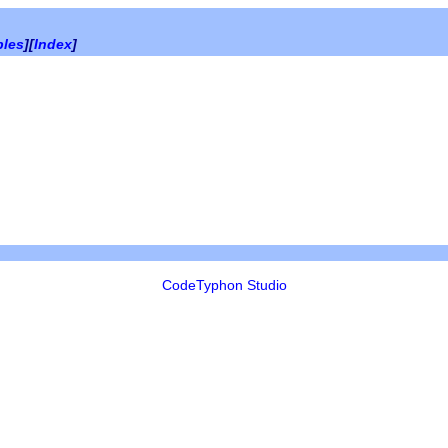
bles
][
Index
]
CodeTyphon Studio