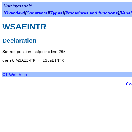
Unit 'synsock'
[
Overview
][
Constants
][
Types
][
Procedures and functions
][
Varia
WSAEINTR
Declaration
Source position: ssfpc.inc line 265
const
WSAEINTR
=
ESysEINTR
;
CT Web help
Co