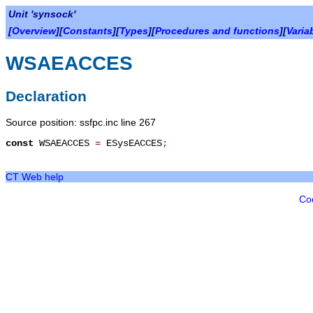
Unit 'synsock'
[
Overview
][
Constants
][
Types
][
Procedures and functions
][
Varia
WSAEACCES
Declaration
Source position: ssfpc.inc line 267
const
WSAEACCES
=
ESysEACCES
;
CT Web help
Co