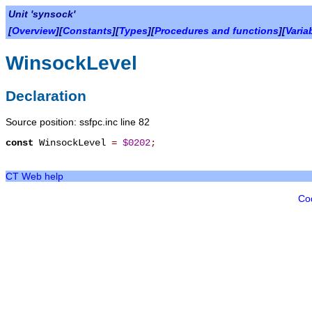
Unit 'synsock'
[
Overview
][
Constants
][
Types
][
Procedures and functions
][
Varia
WinsockLevel
Declaration
Source position: ssfpc.inc line 82
const
WinsockLevel
=
$0202
;
CT Web help
Co