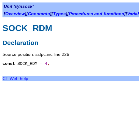
Unit 'synsock'
[
Overview
][
Constants
][
Types
][
Procedures and functions
][
Varia
SOCK_RDM
Declaration
Source position: ssfpc.inc line 226
const
SOCK_RDM
=
4
;
CT Web help