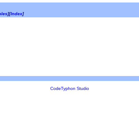
bles
][
Index
]
CodeTyphon Studio