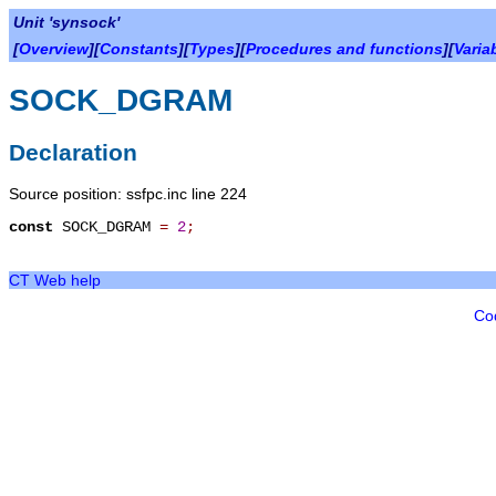
Unit 'synsock'
[
Overview
][
Constants
][
Types
][
Procedures and functions
][
Varia
SOCK_DGRAM
Declaration
Source position: ssfpc.inc line 224
const
SOCK_DGRAM
=
2
;
CT Web help
Co