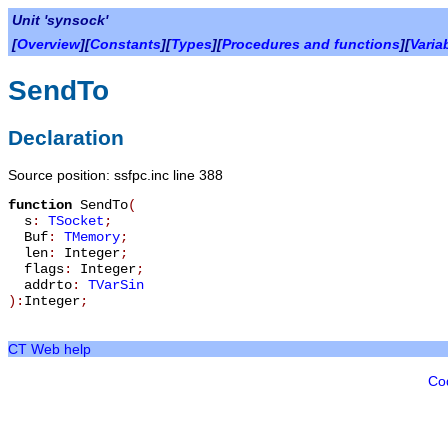
Unit 'synsock'
[
Overview
][
Constants
][
Types
][
Procedures and functions
][
Varia
SendTo
Declaration
Source position: ssfpc.inc line 388
function
SendTo
(
s
:
TSocket
;
Buf
:
TMemory
;
len
:
Integer
;
flags
:
Integer
;
addrto
:
TVarSin
):
Integer
;
CT Web help
Co