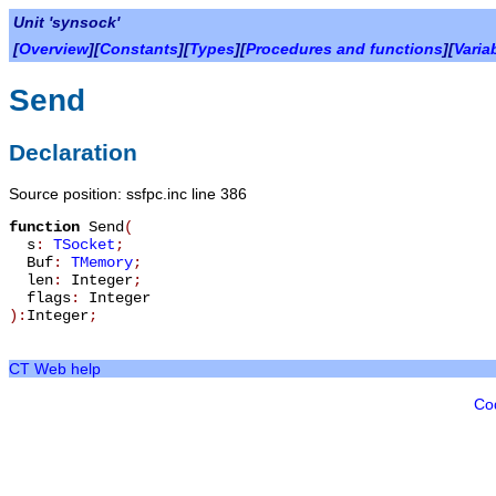
Unit 'synsock'
[
Overview
][
Constants
][
Types
][
Procedures and functions
][
Varia
Send
Declaration
Source position: ssfpc.inc line 386
function
Send
(
s
:
TSocket
;
Buf
:
TMemory
;
len
:
Integer
;
flags
:
Integer
):
Integer
;
CT Web help
Co