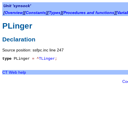
Unit 'synsock'
[
Overview
][
Constants
][
Types
][
Procedures and functions
][
Varia
PLinger
Declaration
Source position: ssfpc.inc line 247
type
PLinger
=
^
TLinger
;
CT Web help
Co