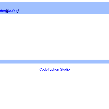
bles
][
Index
]
CodeTyphon Studio