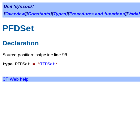
Unit 'synsock'
[
Overview
][
Constants
][
Types
][
Procedures and functions
][
Varia
PFDSet
Declaration
Source position: ssfpc.inc line 99
type
PFDSet
=
^
TFDSet
;
CT Web help