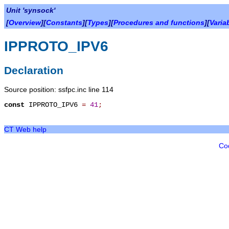
Unit 'synsock'
[
Overview
][
Constants
][
Types
][
Procedures and functions
][
Varia
IPPROTO_IPV6
Declaration
Source position: ssfpc.inc line 114
const
IPPROTO_IPV6
=
41
;
CT Web help
Co