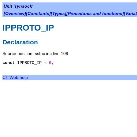
Unit 'synsock'
[
Overview
][
Constants
][
Types
][
Procedures and functions
][
Varia
IPPROTO_IP
Declaration
Source position: ssfpc.inc line 109
const
IPPROTO_IP
=
0
;
CT Web help