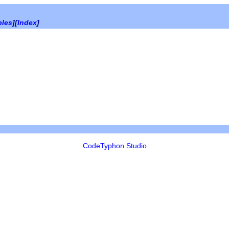
bles
][
Index
]
CodeTyphon Studio