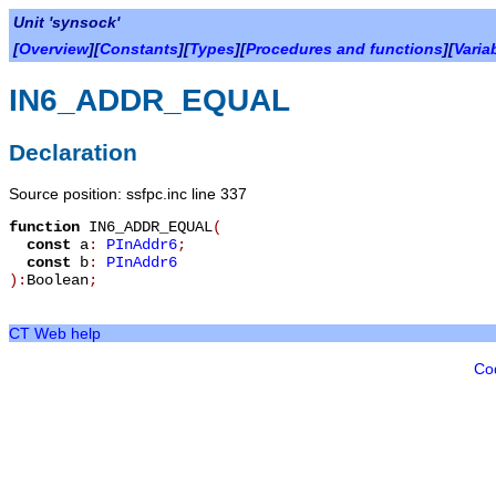
Unit 'synsock'
[
Overview
][
Constants
][
Types
][
Procedures and functions
][
Varia
IN6_ADDR_EQUAL
Declaration
Source position: ssfpc.inc line 337
function
IN6_ADDR_EQUAL
(
const
a
:
PInAddr6
;
const
b
:
PInAddr6
):
Boolean
;
CT Web help
Co