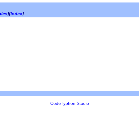
bles
][
Index
]
CodeTyphon Studio