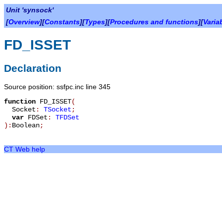
Unit 'synsock'
[
Overview
][
Constants
][
Types
][
Procedures and functions
][
Varia
FD_ISSET
Declaration
Source position: ssfpc.inc line 345
function
FD_ISSET
(
Socket
:
TSocket
;
var
FDSet
:
TFDSet
):
Boolean
;
CT Web help