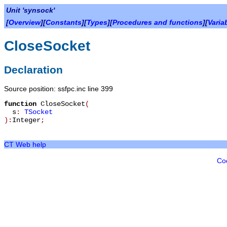
Unit 'synsock'
[
Overview
][
Constants
][
Types
][
Procedures and functions
][
Varia
CloseSocket
Declaration
Source position: ssfpc.inc line 399
function
CloseSocket
(
s
:
TSocket
):
Integer
;
CT Web help
Co