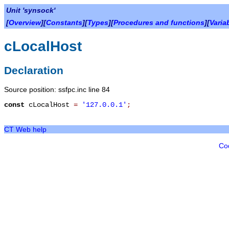
Unit 'synsock'
[
Overview
][
Constants
][
Types
][
Procedures and functions
][
Varia
cLocalHost
Declaration
Source position: ssfpc.inc line 84
const
cLocalHost
=
'127.0.0.1'
;
CT Web help
Co