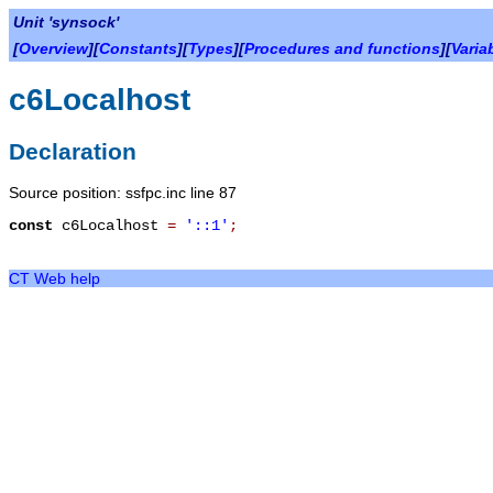
Unit 'synsock'
[
Overview
][
Constants
][
Types
][
Procedures and functions
][
Varia
c6Localhost
Declaration
Source position: ssfpc.inc line 87
const
c6Localhost
=
'::1'
;
CT Web help