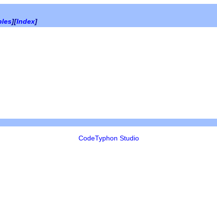
bles
][
Index
]
CodeTyphon Studio