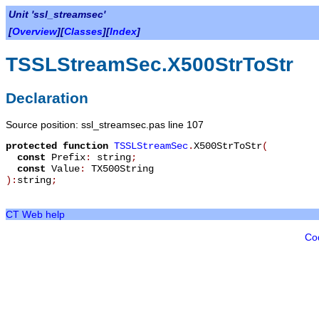
Unit 'ssl_streamsec'
[
Overview
][
Classes
][
Index
]
TSSLStreamSec.X500StrToStr
Declaration
Source position: ssl_streamsec.pas line 107
protected
function
TSSLStreamSec
.
X500StrToStr
(
const
Prefix
:
string
;
const
Value
:
TX500String
):
string
;
CT Web help
Co