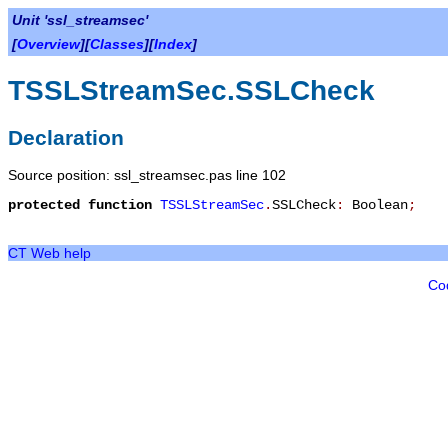
Unit 'ssl_streamsec'
[
Overview
][
Classes
][
Index
]
TSSLStreamSec.SSLCheck
Declaration
Source position: ssl_streamsec.pas line 102
protected
function
TSSLStreamSec
.
SSLCheck
:
Boolean
;
CT Web help
Co