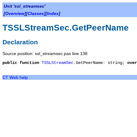
Unit 'ssl_streamsec'
[
Overview
][
Classes
][
Index
]
TSSLStreamSec.GetPeerName
Declaration
Source position: ssl_streamsec.pas line 138
public
function
TSSLStreamSec
.
GetPeerName
:
string
;
over
CT Web help