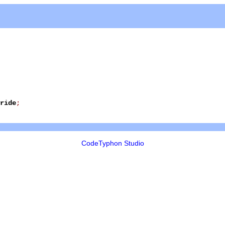
ride
;
CodeTyphon Studio