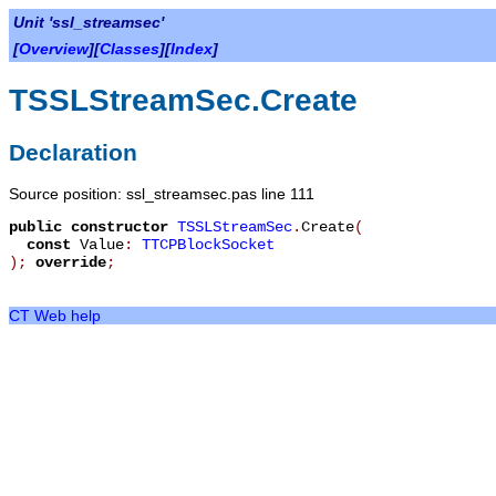
Unit 'ssl_streamsec'
[
Overview
][
Classes
][
Index
]
TSSLStreamSec.Create
Declaration
Source position: ssl_streamsec.pas line 111
public
constructor
TSSLStreamSec
.
Create
(
const
Value
:
TTCPBlockSocket
)
;
override
;
CT Web help