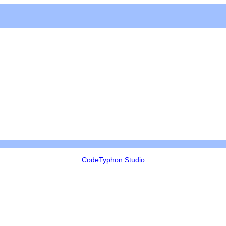
CodeTyphon Studio