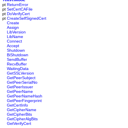
TCustomSSL
pt
ReturnError
pt
SetCertCAFile
pt
DoVerifyCert
pt
CreateSelfSignedCert
Create
Assign
LibVersion
LibName
Connect
Accept
Shutdown
BiShutdown
SendBuffer
RecvBuffer
WaitingData
GetSSLVersion
GetPeerSubject
GetPeerSerialNo
GetPeerIssuer
GetPeerName
GetPeerNameHash
GetPeerFingerprint
GetCertInfo
GetCipherName
GetCipherBits
GetCipherAlgBits
GetVerifyCert