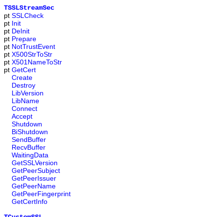
TSSLStreamSec
pt
SSLCheck
pt
Init
pt
DeInit
pt
Prepare
pt
NotTrustEvent
pt
X500StrToStr
pt
X501NameToStr
pt
GetCert
Create
Destroy
LibVersion
LibName
Connect
Accept
Shutdown
BiShutdown
SendBuffer
RecvBuffer
WaitingData
GetSSLVersion
GetPeerSubject
GetPeerIssuer
GetPeerName
GetPeerFingerprint
GetCertInfo