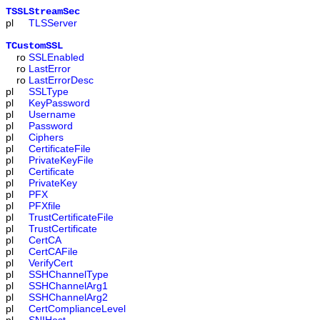
TSSLStreamSec
pl
TLSServer
TCustomSSL
ro
SSLEnabled
ro
LastError
ro
LastErrorDesc
pl
SSLType
pl
KeyPassword
pl
Username
pl
Password
pl
Ciphers
pl
CertificateFile
pl
PrivateKeyFile
pl
Certificate
pl
PrivateKey
pl
PFX
pl
PFXfile
pl
TrustCertificateFile
pl
TrustCertificate
pl
CertCA
pl
CertCAFile
pl
VerifyCert
pl
SSHChannelType
pl
SSHChannelArg1
pl
SSHChannelArg2
pl
CertComplianceLevel