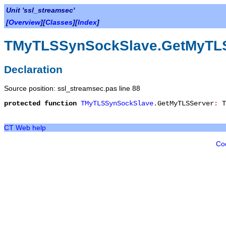
Unit 'ssl_streamsec'
[
Overview
][
Classes
][
Index
]
TMyTLSSynSockSlave.GetMyTL
Declaration
Source position: ssl_streamsec.pas line 88
protected
function
TMyTLSSynSockSlave
.
GetMyTLSServer
:
T
CT Web help
Co