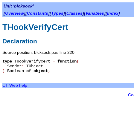
Unit 'blcksock'
[
Overview
][
Constants
][
Types
][
Classes
][
Variables
][
Index
]
THookVerifyCert
Declaration
Source position: blcksock.pas line 220
type
THookVerifyCert
=
function
(
Sender
:
TObject
):
Boolean
of object
;
CT Web help
Co