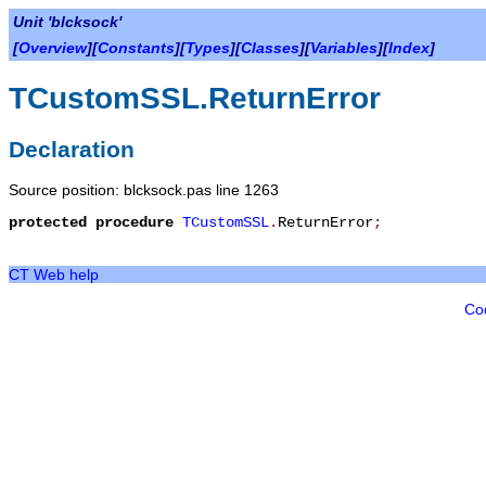
Unit 'blcksock'
[
Overview
][
Constants
][
Types
][
Classes
][
Variables
][
Index
]
TCustomSSL.ReturnError
Declaration
Source position: blcksock.pas line 1263
protected
procedure
TCustomSSL
.
ReturnError
;
CT Web help
Co