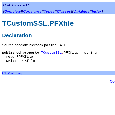
Unit 'blcksock'
[
Overview
][
Constants
][
Types
][
Classes
][
Variables
][
Index
]
TCustomSSL.PFXfile
Declaration
Source position: blcksock.pas line 1411
published
property
TCustomSSL
.
PFXfile
:
string
read
FPFXfile
write
FPFXfile
;
CT Web help
Co