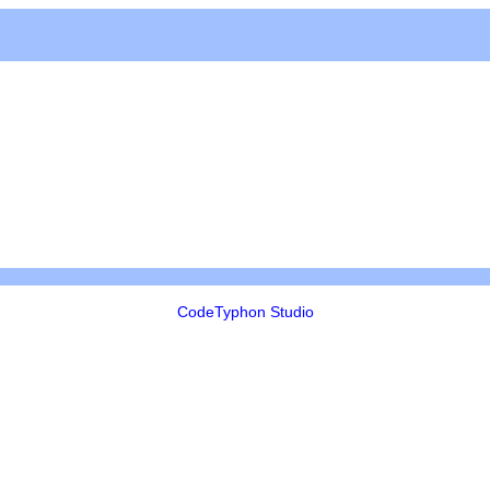
CodeTyphon Studio