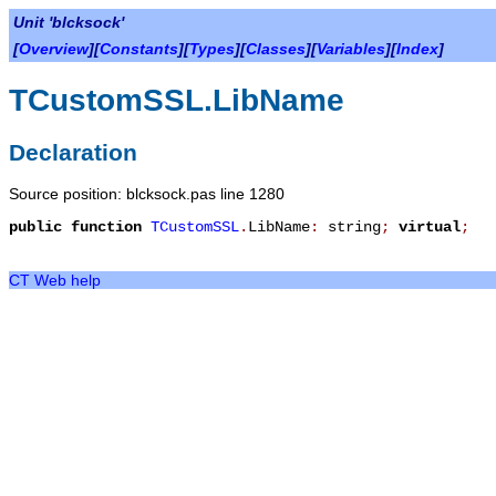
Unit 'blcksock'
[
Overview
][
Constants
][
Types
][
Classes
][
Variables
][
Index
]
TCustomSSL.LibName
Declaration
Source position: blcksock.pas line 1280
public
function
TCustomSSL
.
LibName
:
string
;
virtual
;
CT Web help