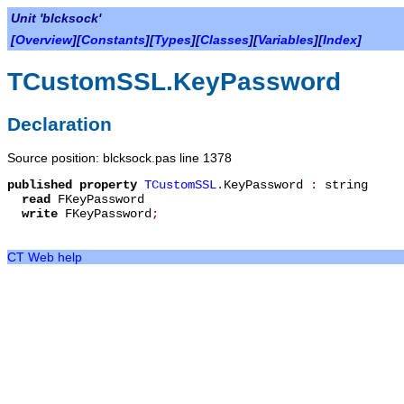
Unit 'blcksock'
[
Overview
][
Constants
][
Types
][
Classes
][
Variables
][
Index
]
TCustomSSL.KeyPassword
Declaration
Source position: blcksock.pas line 1378
published
property
TCustomSSL
.
KeyPassword
:
string
read
FKeyPassword
write
FKeyPassword
;
CT Web help