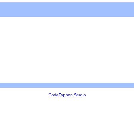
CodeTyphon Studio