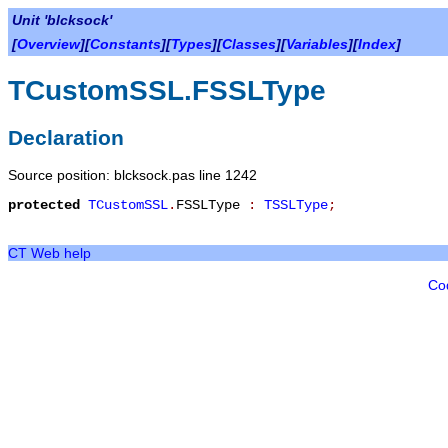
Unit 'blcksock'
[
Overview
][
Constants
][
Types
][
Classes
][
Variables
][
Index
]
TCustomSSL.FSSLType
Declaration
Source position: blcksock.pas line 1242
protected
TCustomSSL
.
FSSLType
:
TSSLType
;
CT Web help
Co