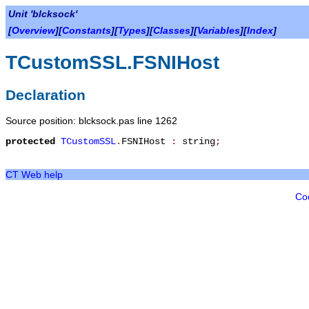
Unit 'blcksock'
[
Overview
][
Constants
][
Types
][
Classes
][
Variables
][
Index
]
TCustomSSL.FSNIHost
Declaration
Source position: blcksock.pas line 1262
protected
TCustomSSL
.
FSNIHost
:
string
;
CT Web help
Co