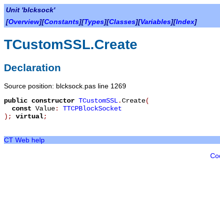
Unit 'blcksock'
[
Overview
][
Constants
][
Types
][
Classes
][
Variables
][
Index
]
TCustomSSL.Create
Declaration
Source position: blcksock.pas line 1269
public
constructor
TCustomSSL
.
Create
(
const
Value
:
TTCPBlockSocket
)
;
virtual
;
CT Web help
Co