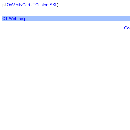
pl
OnVerifyCert
(
TCustomSSL
)
CT Web help
Co