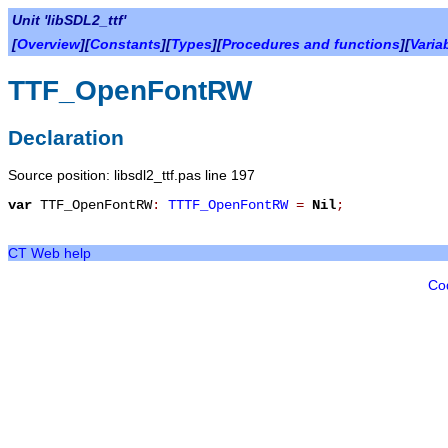
Unit 'libSDL2_ttf'
[
Overview
][
Constants
][
Types
][
Procedures and functions
][
Varia
TTF_OpenFontRW
Declaration
Source position: libsdl2_ttf.pas line 197
var
TTF_OpenFontRW
:
TTTF_OpenFontRW
=
Nil
;
CT Web help
Co