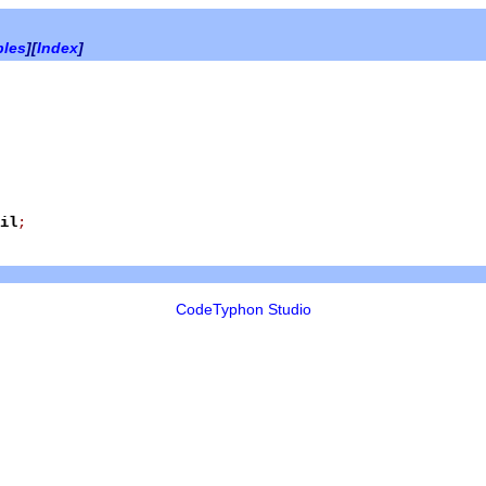
bles
][
Index
]
il
;
CodeTyphon Studio