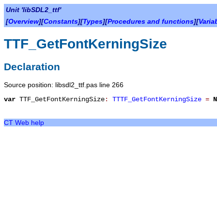
Unit 'libSDL2_ttf'
[
Overview
][
Constants
][
Types
][
Procedures and functions
][
Varia
TTF_GetFontKerningSize
Declaration
Source position: libsdl2_ttf.pas line 266
var
TTF_GetFontKerningSize
:
TTTF_GetFontKerningSize
=
N
CT Web help