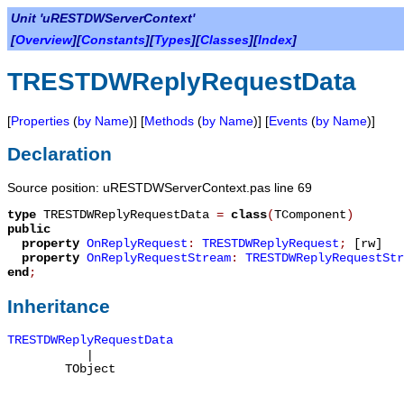
Unit 'uRESTDWServerContext'
[
Overview
][
Constants
][
Types
][
Classes
][
Index
]
TRESTDWReplyRequestData
[
Properties
(
by Name
)] [
Methods
(
by Name
)] [
Events
(
by Name
)]
Declaration
Source position: uRESTDWServerContext.pas line 69
type
TRESTDWReplyRequestData
=
class
(
TComponent
)
public
property
OnReplyRequest
:
TRESTDWReplyRequest
;
[rw]
property
OnReplyRequestStream
:
TRESTDWReplyRequestStr
end
;
Inheritance
TRESTDWReplyRequestData
|
TObject