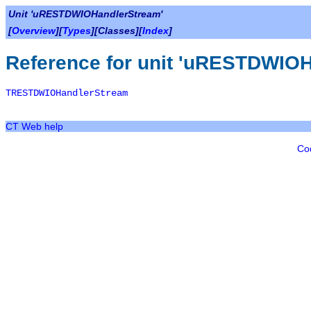
Unit 'uRESTDWIOHandlerStream'
[
Overview
][
Types
][Classes][
Index
]
Reference for unit 'uRESTDWIOH
TRESTDWIOHandlerStream
CT Web help
Co