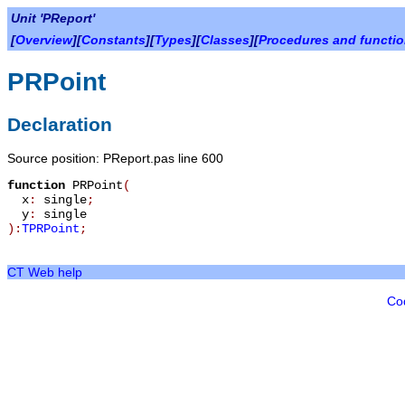
Unit 'PReport'
[
Overview
][
Constants
][
Types
][
Classes
][
Procedures and functi
PRPoint
Declaration
Source position: PReport.pas line 600
function
PRPoint
(
x
:
single
;
y
:
single
):
TPRPoint
;
CT Web help
Co