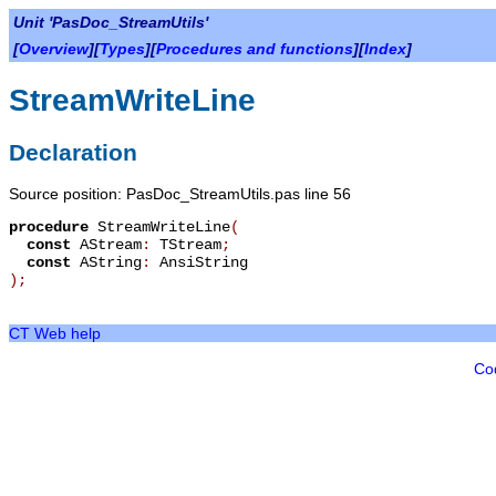
Unit 'PasDoc_StreamUtils'
[
Overview
][
Types
][
Procedures and functions
][
Index
]
StreamWriteLine
Declaration
Source position: PasDoc_StreamUtils.pas line 56
procedure
StreamWriteLine
(
const
AStream
:
TStream
;
const
AString
:
AnsiString
)
;
CT Web help
Co