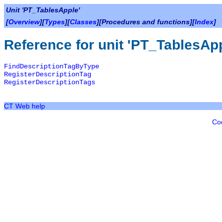
Unit 'PT_TablesApple'
[
Overview
][
Types
][
Classes
][Procedures and functions][
Index
]
Reference for unit 'PT_TablesAp
FindDescriptionTagByType
RegisterDescriptionTag
RegisterDescriptionTags
CT Web help
Co